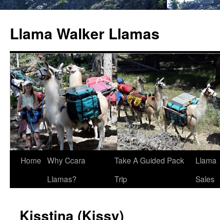
Llama Walker Llamas
Home
Why Ccara
Take A Guided Pack
Llama
Llamas?
Trip
Sales
Kisstina (Kissy)