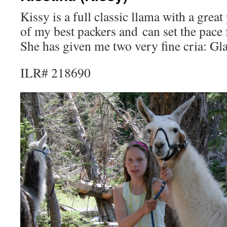
Kissy is a full classic llama with a grea
of my best packers and can set the pace
She has given me two very fine cria: Gl
ILR# 218690